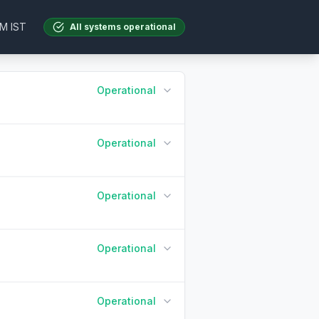
AM IST
All systems operational
Operational
Operational
90 Days ago
Today
Operational
90 Days ago
Today
Operational
90 Days ago
Today
Operational
90 Days ago
Today