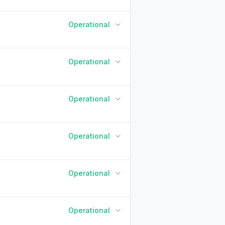
Operational
90 Days ago
Today
Operational
90 Days ago
Today
Operational
90 Days ago
Today
Operational
90 Days ago
Today
Operational
90 Days ago
Today
Operational
90 Days ago
Today