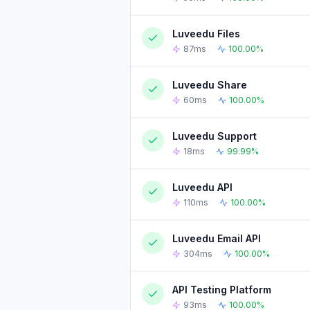
Luveedu Files
90-DAY UPTIME HISTORY
87ms
100.00%
Luveedu Share
90-DAY UPTIME HISTORY
60ms
100.00%
Luveedu Support
90-DAY UPTIME HISTORY
18ms
99.99%
Luveedu API
90-DAY UPTIME HISTORY
110ms
100.00%
Luveedu Email API
90-DAY UPTIME HISTORY
304ms
100.00%
API Testing Platform
90-DAY UPTIME HISTORY
93ms
100.00%