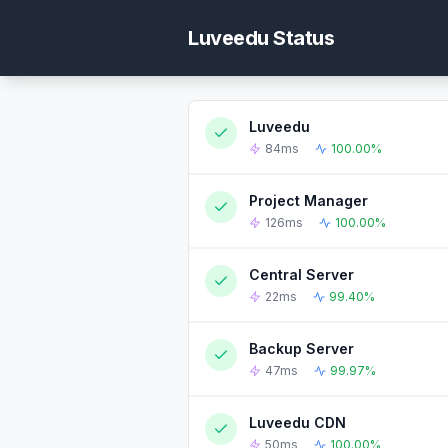
Luveedu Status
Luveedu
84ms
100.00%
Project Manager
90-DAY UPTIME HISTORY
126ms
100.00%
Central Server
90-DAY UPTIME HISTORY
22ms
99.40%
Backup Server
90-DAY UPTIME HISTORY
47ms
99.97%
Luveedu CDN
90-DAY UPTIME HISTORY
50ms
100.00%